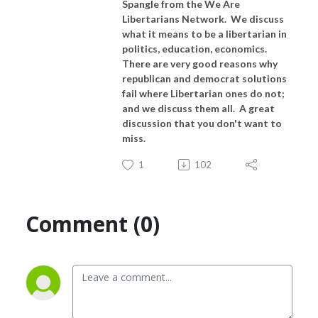
Spangle from the We Are
Libertarians Network. We discuss
what it means to be a libertarian in
politics, education, economics.
There are very good reasons why
republican and democrat solutions
fail where Libertarian ones do not;
and we discuss them all. A great
discussion that you don't want to
miss.
1
102
Comment (0)