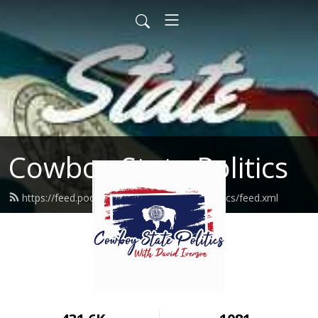
Cowboy State Politics
https://feed.podbean.com/cowboystatepolitics/feed.xml