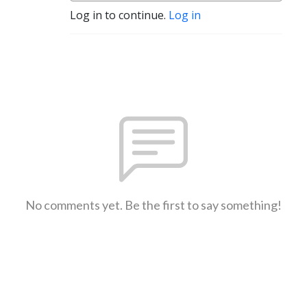
Log in to continue.
Log in
No comments yet. Be the first to say something!