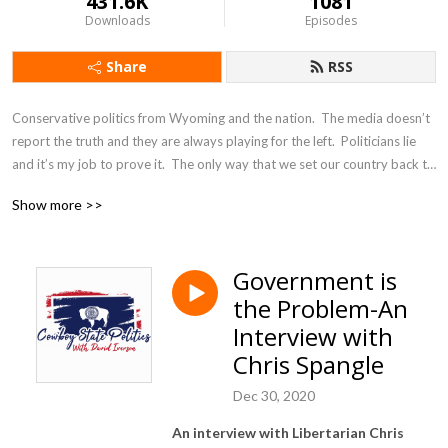
431.6K
1081
Downloads
Episodes
Share
RSS
Conservative politics from Wyoming and the nation.  The media doesn’t 
report the truth and they are always playing for the left.  Politicians lie 
and it’s my job to prove it.  The only way that we set our country back to 
Constitutional principles is by exposing those who are trying to destroy 
Show more >>
it.
Government is
the Problem-An
Interview with
Chris Spangle
Dec 30, 2020
An interview with Libertarian Chris